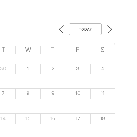
TODAY
T
W
T
F
S
30
1
2
3
4
7
8
9
10
11
14
15
16
17
18