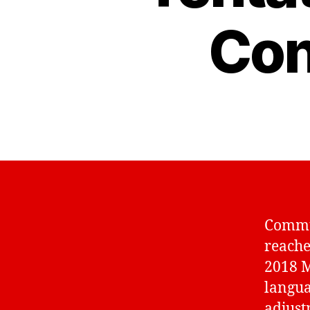
Con
Commun
reache
2018 M
langua
adjust