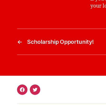
your l
←
Scholarship Opportunity!
Facebook
Twitter
Page