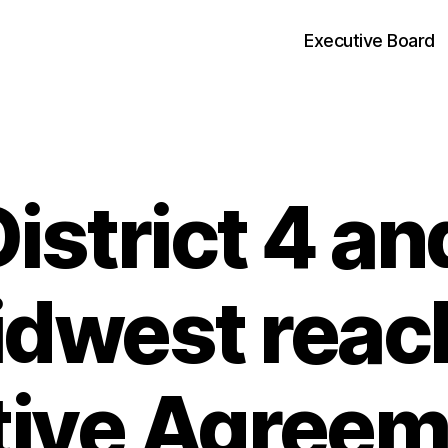
Executive Board
strict 4 a
Categories
dwest reac
tive Agreem