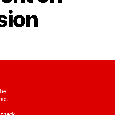
sion
the
ract
 check.