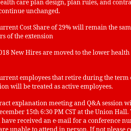
th care plan design, plan rules, and contra
 continue unchanged.
ent Cost Share of 29% will remain the sam
ars of the extension
 New Hires are moved to the lower health 
ent employees that retire during the term 
ion will be treated as active employees.
ract explanation meeting and Q&A session wi
ecember 15th 6:30 PM CST at the Union Hall.
 have received an e-mail for a conference n
 are unable to attend in person. If not please 