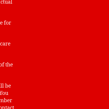
ctual
e for
care
of the
ll be
 You
umber
contact