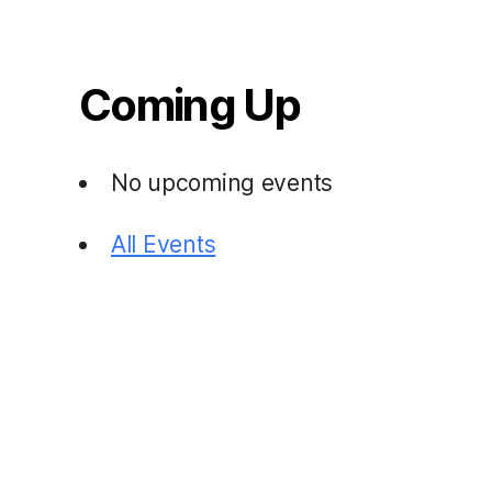
Coming Up
No upcoming events
All Events