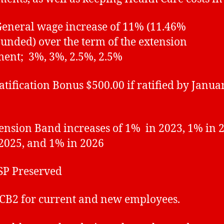
eral wage increase of 11% (11.46%
nded) over the term of the extension
ent; 3%, 3%, 2.5%, 2.5%
fication Bonus $500.00 if ratified by Januar
ion Band increases of 1% in 2023, 1% in 2
2025, and 1% in 2026
 Preserved
2 for current and new employees.