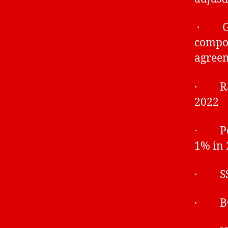
· Gen
compou
agreem
· Rati
2022
· Pens
1% in 
· SSP
· BCB