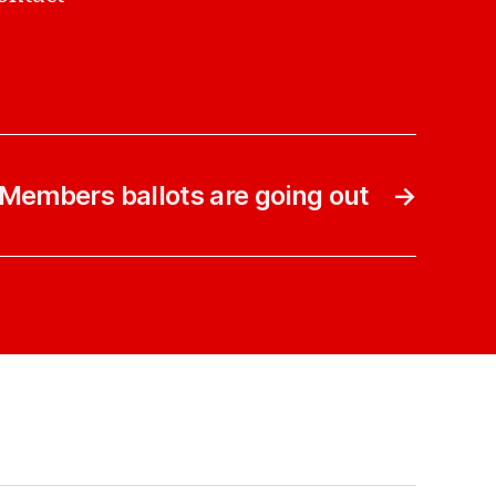
Members ballots are going out
→