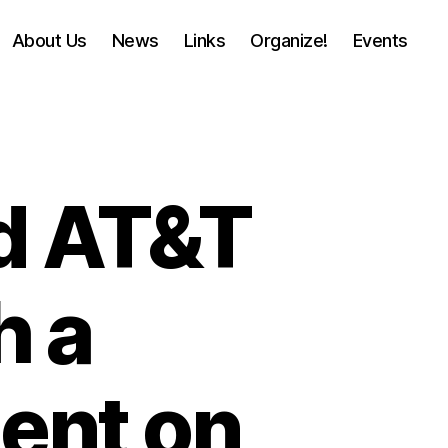
About Us
News
Links
Organize!
Events
nd AT&T
h a
ent on