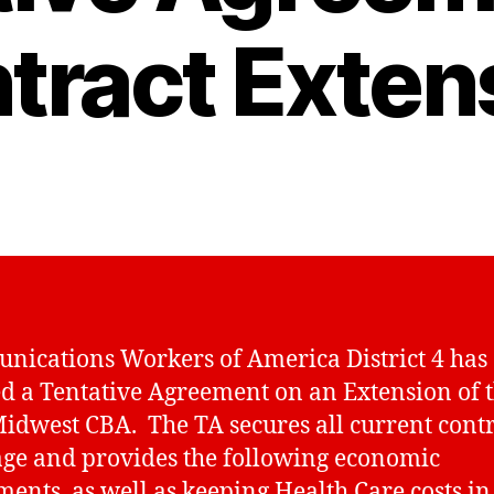
tract Exten
ications Workers of America District 4 has
d a Tentative Agreement on an Extension of 
idwest CBA. The TA secures all current cont
ge and provides the following economic
ments, as well as keeping Health Care costs in