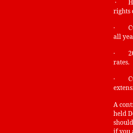
· Heal
rights
· Curr
all ye
· 2018
rates.
· Curr
extens
A cont
held D
should
if you