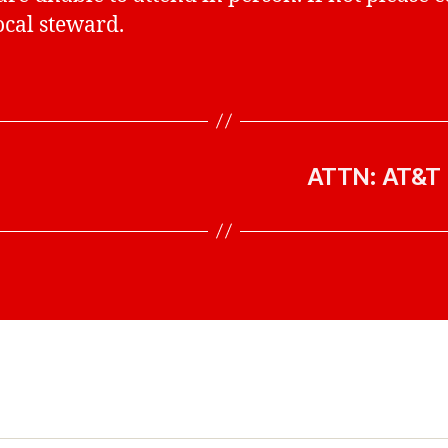
ocal steward.
ATTN: AT&T 