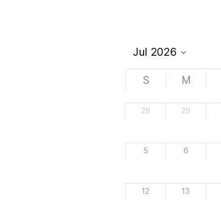
S
M
28
29
5
6
12
13