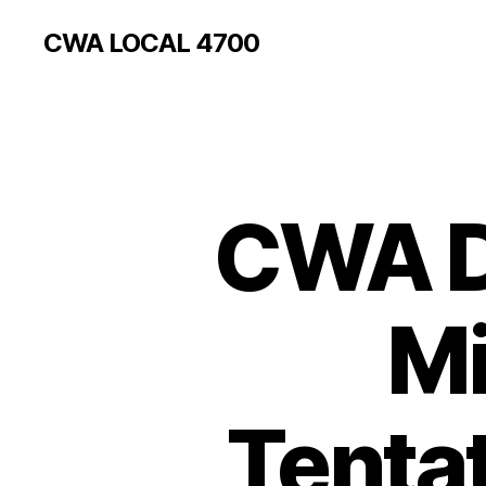
CWA LOCAL 4700
CWA Di
Mi
Tenta