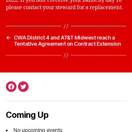
2022. If you don’t receive your ballot by day 10
please contact your steward for a replacement.
←
CWA District 4 and AT&T Midwest reach a
Tentative Agreement on Contract Extension
Facebook
Twitter
Page
Coming Up
No upcoming events