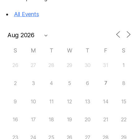
All Events
S
M
T
W
T
F
S
26
27
28
29
30
31
1
7
2
3
4
5
6
8
9
10
11
12
13
14
15
16
17
18
19
20
21
22
23
24
25
26
27
28
29